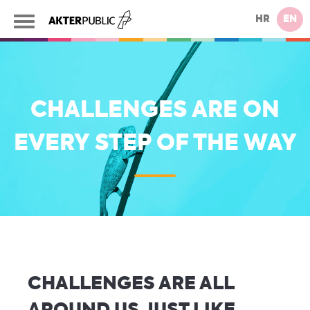
HR
EN
CHALLENGES ARE ON
EVERY STEP OF THE WAY
CHALLENGES ARE ALL