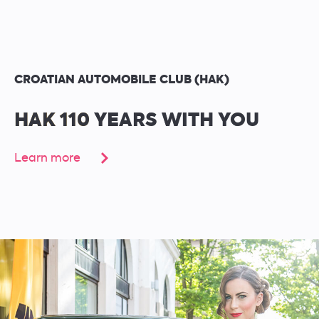
CROATIAN AUTOMOBILE CLUB (HAK)
HAK 110 YEARS WITH YOU
Learn more