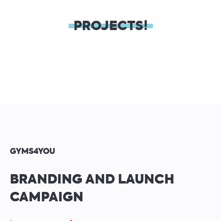
PROJECTS!
GYMS4YOU
BRANDING AND LAUNCH
CAMPAIGN