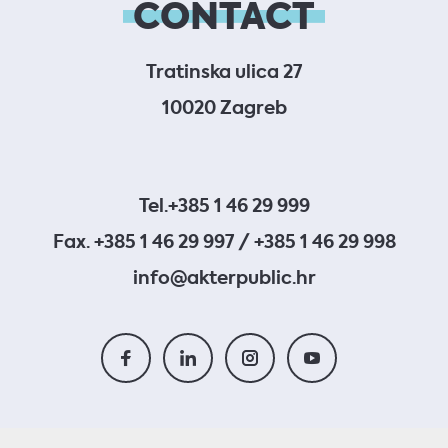
CONTACT
Tratinska ulica 27
10020 Zagreb
Tel.
+385 1 46 29 999
Fax. +385 1 46 29 997 / +385 1 46 29 998
info@akterpublic.hr