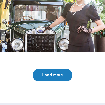
Load more