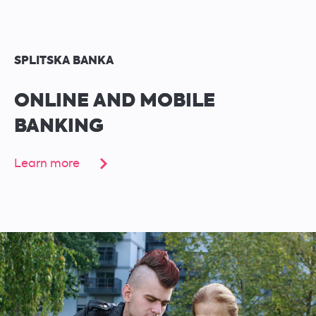
SPLITSKA BANKA
ONLINE AND MOBILE
BANKING
Learn more