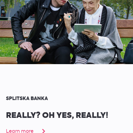
SPLITSKA BANKA
REALLY? OH YES, REALLY!
Learn more