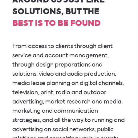
AROUND US JUST LIKE
SOLUTIONS, BUT THE
BEST IS TO BE FOUND
From access to clients through client
service and account management,
through design preparations and
solutions, video and audio production,
media lease planning on digital channels,
television, print, radio and outdoor
advertising, market research and media,
marketing and communication
strategies, and all the way to running and
advertising on social networks, public