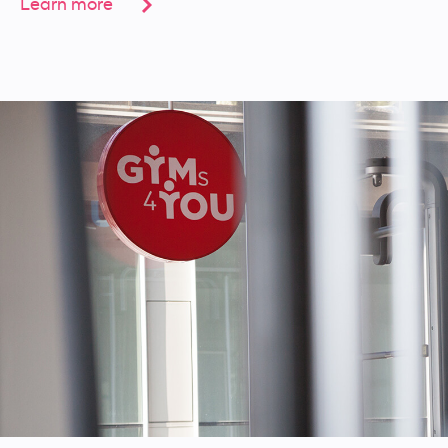
Learn more