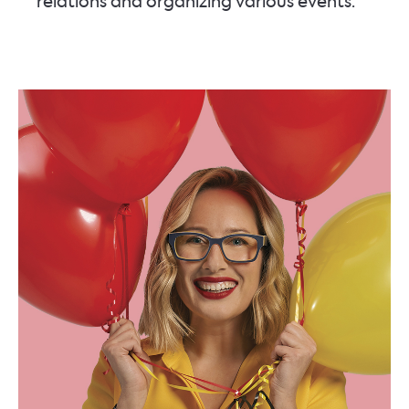
relations and organizing various events.