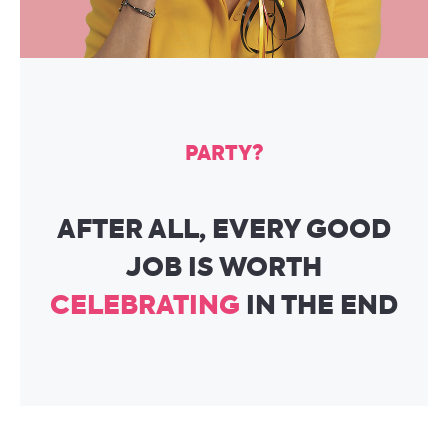
PARTY?
AFTER ALL, EVERY GOOD
JOB IS WORTH
CELEBRATING
IN THE END