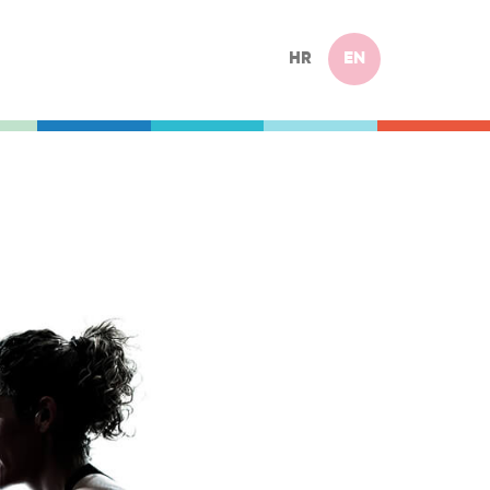
HR
EN