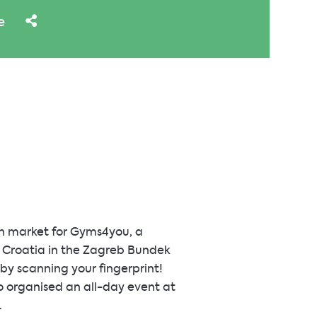
e
an market for Gyms4you, a
n Croatia in the Zagreb Bundek
 by scanning your fingerprint!
o organised an all-day event at
.