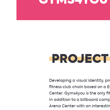
GYMS4YOU
PROJECT
Developing a visual identity, 
fitness club chain based on a
Center. Gyms4you is the only fi
In addition to a billboard cam
Arena Center with an interest