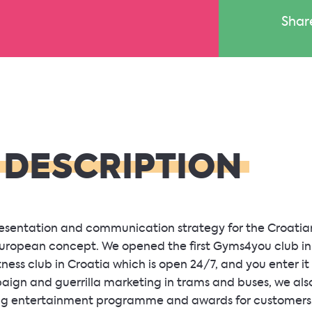
Shar
 DESCRIPTION
presentation and communication strategy for the Croati
 European concept. We opened the first Gyms4you club i
tness club in Croatia which is open 24/7, and you enter it
paign and guerrilla marketing in trams and buses, we als
ing entertainment programme and awards for customers