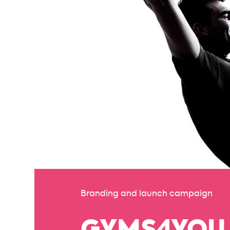
Branding and launch campaign