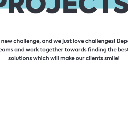
PROJECTS
a new challenge, and we just love challenges! Dep
eams and work together towards finding the best
solutions which will make our clients smile!