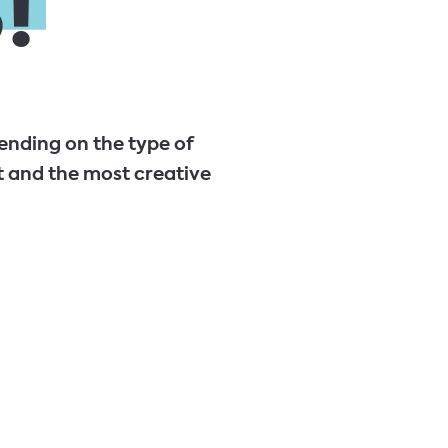
!
ending on the type of
 and the most creative