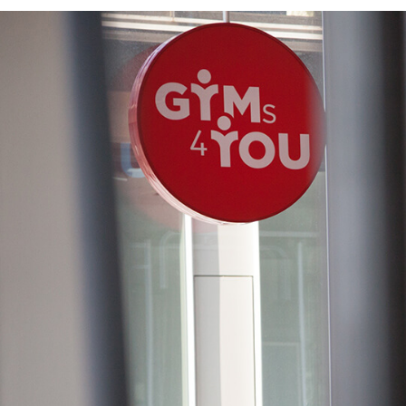
CLIENT
GYMS4YOU
BRANDING AN
LAUNCH CAMP