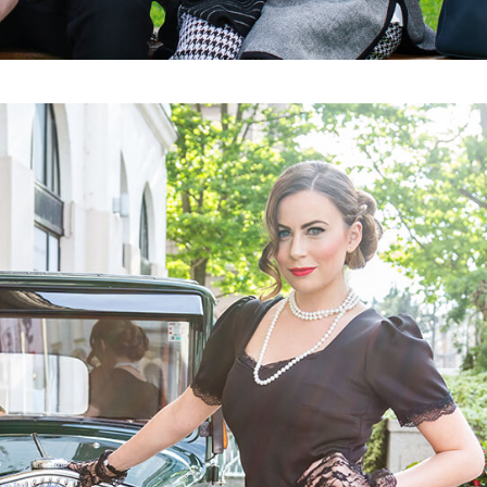
OBILE CLUB (HAK)
110 YEARS
 YOU