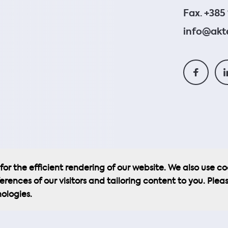
Fax. +385 
info@akte
or the efficient rendering of our website. We also use co
erences of our visitors and tailoring content to you. Plea
ologies.