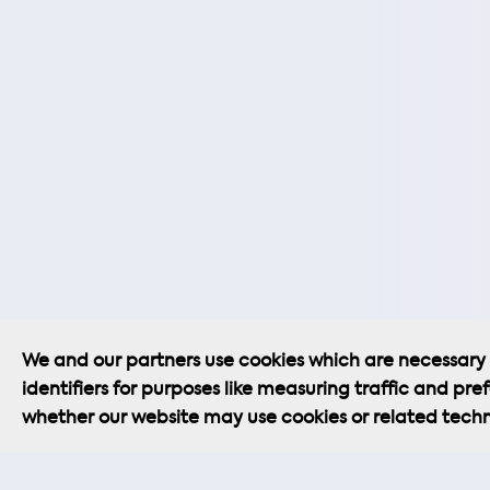
We and our partners use cookies which are necessary f
Cookie Policy
Privacy Policy
identifiers for purposes like measuring traffic and pref
whether our website may use cookies or related techn