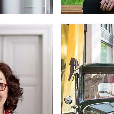
CLIENT
CROATIAN AUTOM
ES,
HAK 
WITH