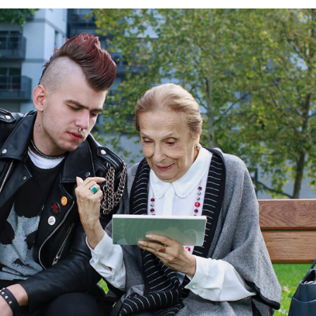
NE AND
LE BANKING