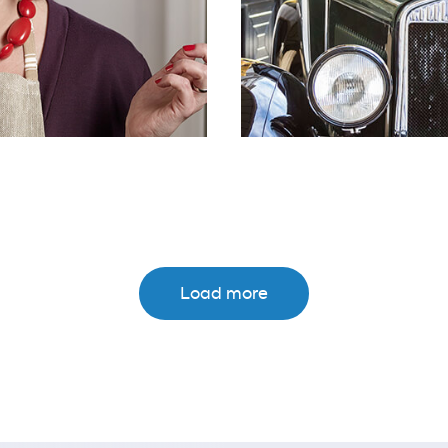
Load more