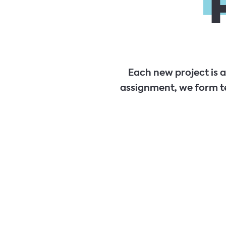
Each new project is 
assignment, we form t