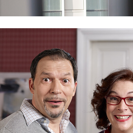
CLIENT
SPLITSKA BANKA
REALLY? OH Y
REALLY!