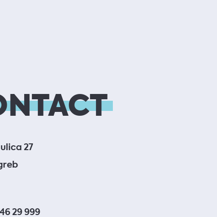
ONTACT
ulica 27
greb
 46 29 999