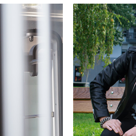
CLIENT
SPLITSKA BANKA
D
ONLI
AIGN
MOBI