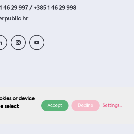
1 46 29 997 / +385 1 46 29 998
rpublic.hr
okies or device
Accept
Decline
Settings
...
se select