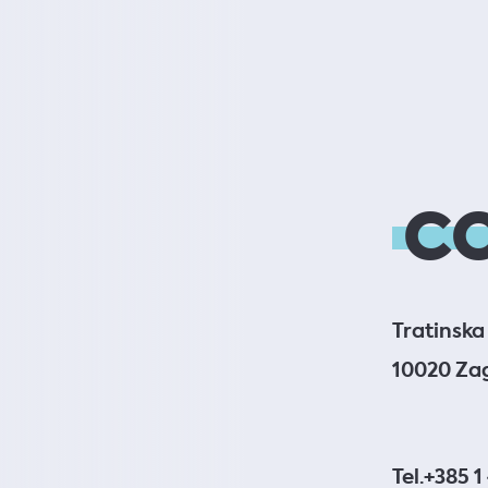
C
Tratinska 
10020 Za
Tel.
+385 1