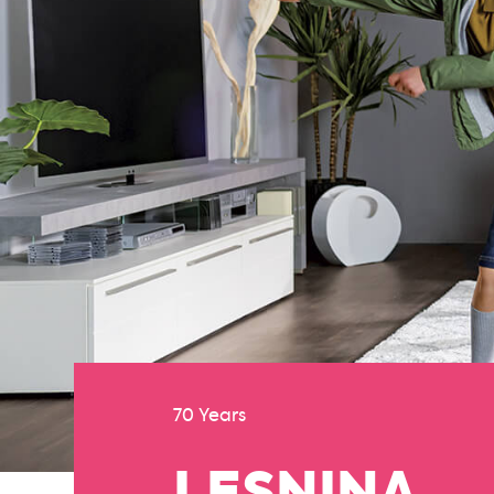
70 Years