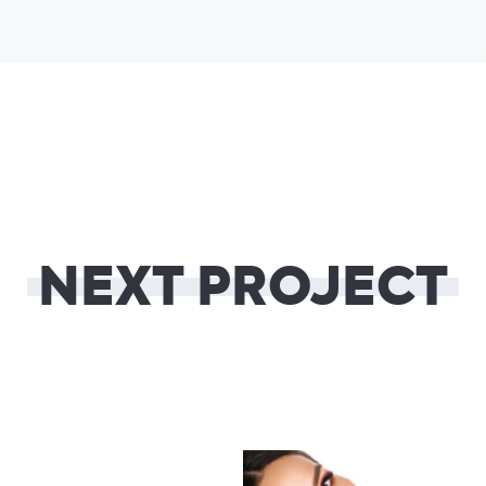
NEXT PROJECT