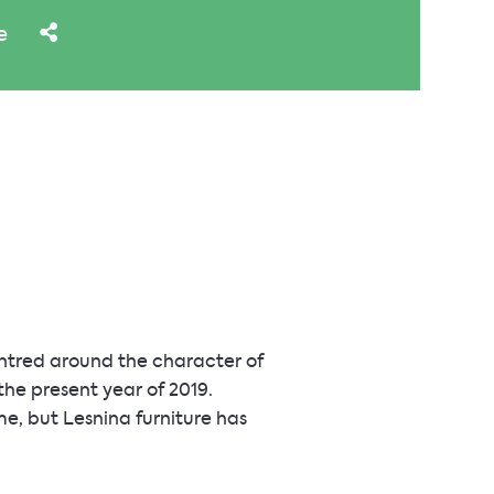
e
entred around the character of
 the present year of 2019.
, but Lesnina furniture has