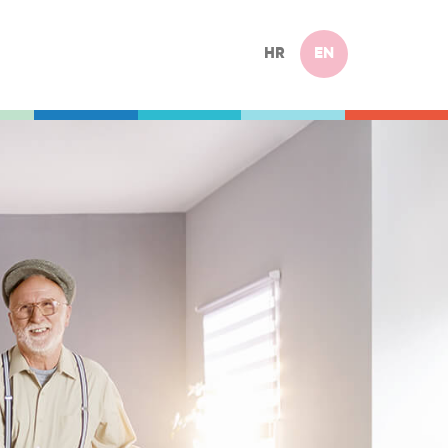
HR
EN