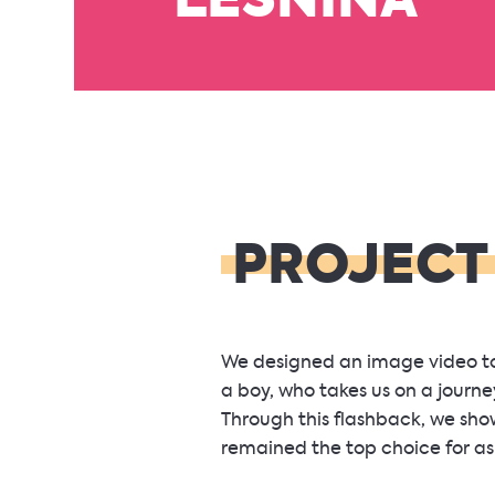
LESNINA
PROJECT
We designed an image video to 
a boy, who takes us on a journey
Through this flashback, we sh
remained the top choice for as 