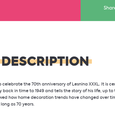
Shar
 DESCRIPTION
celebrate the 70th anniversary of Lesnina XXXL. It is c
 back in time to 1949 and tells the story of his life, up to
owed how home decoration trends have changed over time
long as 70 years.