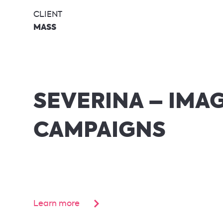
CLIENT
MASS
SEVERINA – IMA
CAMPAIGNS
Learn more