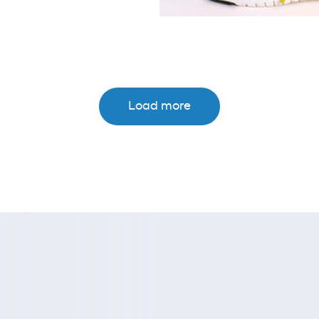
Load more