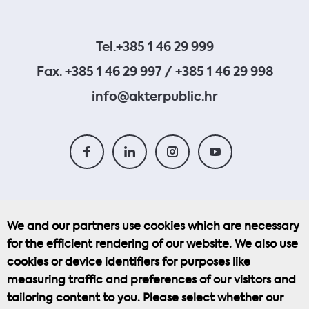
Tel.
+385 1 46 29 999
Fax. +385 1 46 29 997 / +385 1 46 29 998
info@akterpublic.hr
We and our partners use cookies which are necessary
for the efficient rendering of our website. We also use
Cookie Policy
cookies or device identifiers for purposes like
measuring traffic and preferences of our visitors and
Privacy Policy
tailoring content to you. Please select whether our