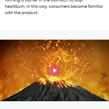
forming a barrier in the stomach to stop
heartburn. In this way, consumers became familiar
with the product.
Play