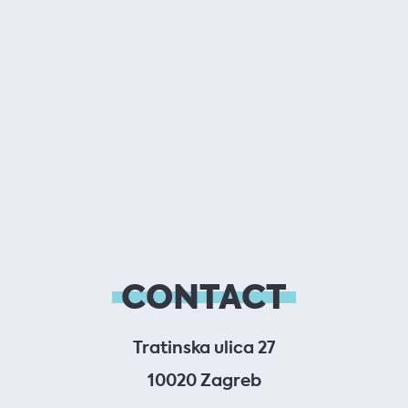
CONTACT
Tratinska ulica 27
10020 Zagreb