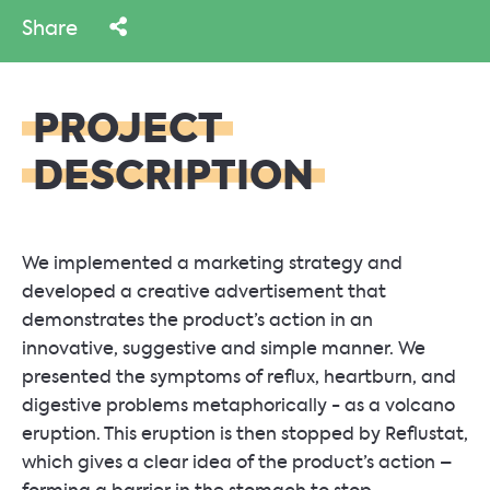
Share
PROJECT
DESCRIPTION
We implemented a marketing strategy and
developed a creative advertisement that
demonstrates the product’s action in an
innovative, suggestive and simple manner. We
presented the symptoms of reflux, heartburn, and
digestive problems metaphorically - as a volcano
eruption. This eruption is then stopped by Reflustat,
which gives a clear idea of the product’s action –