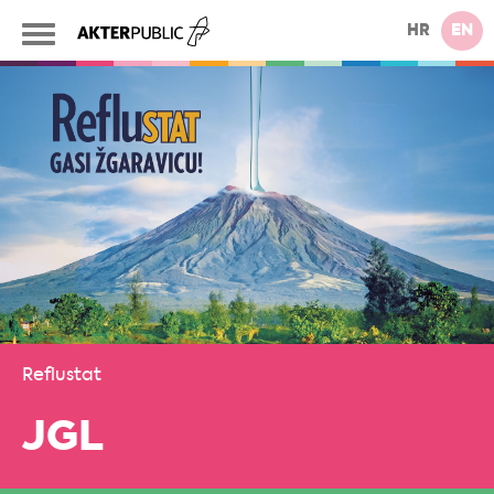
HR
EN
Reflustat
JGL