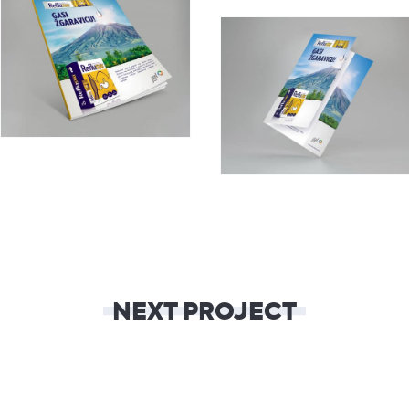
NEXT PROJECT