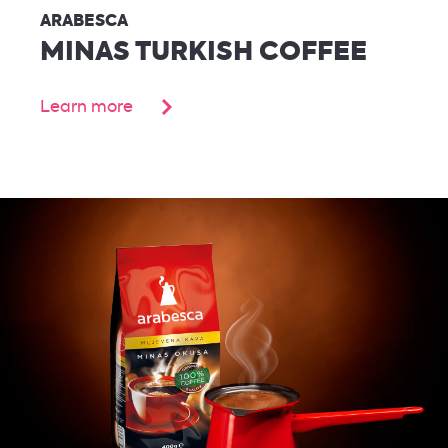
ARABESCA
MINAS TURKISH COFFEE
Learn more