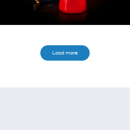
Load more